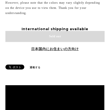
However, please note that the colors may vary slightly depending
on the device you use to view them. Thank you for your
understanding.
International shipping available
Sold out
日本国内にお住まいの方向け
通報する