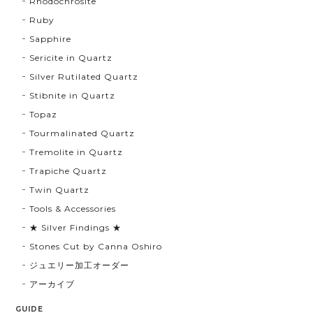
Rhodochrosite
Ruby
Sapphire
Sericite in Quartz
Silver Rutilated Quartz
Stibnite in Quartz
Topaz
Tourmalinated Quartz
Tremolite in Quartz
Trapiche Quartz
Twin Quartz
Tools & Accessories
★ Silver Findings ★
Stones Cut by Canna Oshiro
ジュエリー加工オーダー
アーカイブ
GUIDE