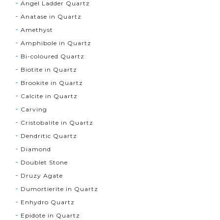
Angel Ladder Quartz
Anatase in Quartz
Amethyst
Amphibole in Quartz
Bi-coloured Quartz
Biotite in Quartz
Brookite in Quartz
Calcite in Quartz
Carving
Cristobalite in Quartz
Dendritic Quartz
Diamond
Doublet Stone
Druzy Agate
Dumortierite in Quartz
Enhydro Quartz
Epidote in Quartz