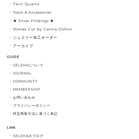
Twin Quartz
Tools & Accessories
★ Silver Findings ★
Stones Cut by Canna Oshiro
ジュエリー加工オーダー
アーカイブ
GUIDE
SELSHAについて
JOURNAL
COMMUNITY
MEMBERSHIP
お問い合わせ
プライバシーポリシー
特定商取引法に基づく表記
LINK
SELSHAのブログ