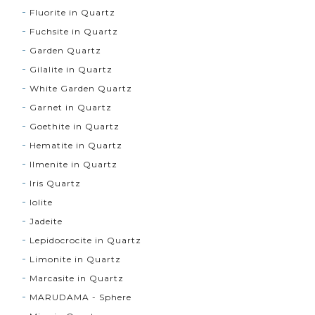
Fluorite in Quartz
Fuchsite in Quartz
Garden Quartz
Gilalite in Quartz
White Garden Quartz
Garnet in Quartz
Goethite in Quartz
Hematite in Quartz
Ilmenite in Quartz
Iris Quartz
Iolite
Jadeite
Lepidocrocite in Quartz
Limonite in Quartz
Marcasite in Quartz
MARUDAMA - Sphere