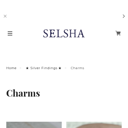
Home
★ Silver Findings ★
Charms
Charms