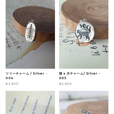
ツリーチャーム / Silver -
猫 x 月チャーム/ Silver -
004
003
¥2,600
¥2,600