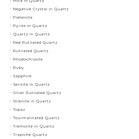
Mica in Quartz
Negative Crystal in Quartz
Pietersite
Pyrite in Quartz
Quartz in Quartz
Red Rutilated Quartz
Rutilated Quartz
Rhodochrosite
Ruby
Sapphire
Sericite in Quartz
Silver Rutilated Quartz
Stibnite in Quartz
Topaz
Tourmalinated Quartz
Tremolite in Quartz
Trapiche Quartz