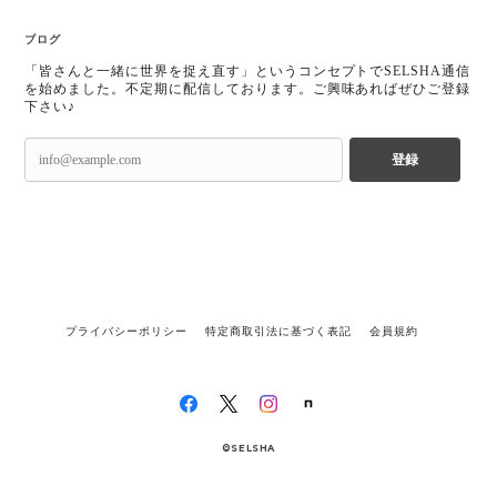
ブログ
「皆さんと一緒に世界を捉え直す」というコンセプトでSELSHA通信
を始めました。不定期に配信しております。ご興味あればぜひご登録
下さい♪
登録
プライバシーポリシー
特定商取引法に基づく表記
会員規約
©SELSHA