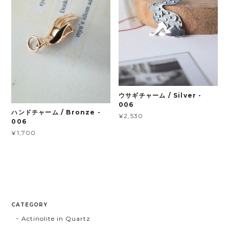
ウサギチャーム / Silver -
006
ハンドチャーム / Bronze -
¥2,530
006
¥1,700
CATEGORY
Actinolite in Quartz