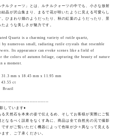
ルチルクォーツ」とは、ルチルクォーツの中でも、小さな放射
の結晶が沢山集まり、まるで花が咲いたように見える可愛らし
す。ひまわり畑のようだったり、秋の紅葉のようだったり、景
ったような美しさが魅力です。
ated Quartz is a charming variety of rutile quartz,
d by numerous small, radiating rutile crystals that resemble
wers. Its appearance can evoke scenes like a field of
r the colors of autumn foliage, capturing the beauty of nature
 in a moment.
 31.3 mm x 18.45 mm x 11.95 mm
43.55 ct
 Brazil
-------------------------------
影しています♦
ある天然石を本来の姿で伝えるめ、そしてお客様が実際にご覧
境となるべく誤差をなくす為に、商品は全て自然光の元で撮影
。ですがご覧いただく機器によって色味が少々異なって見える
います、ご了承ください。