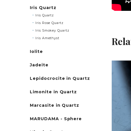
Iris Quartz
Iris Quartz
Iris Rose Quartz
Iris Smokey Quartz
Rela
Iris Amethyst
Iolite
Jadeite
Lepidocrocite in Quartz
Limonite in Quartz
Marcasite in Quartz
MARUDAMA - Sphere