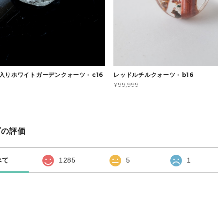
入りホワイトガーデンクォーツ - c16
レッドルチルクォーツ - b16
¥99,999
プの評価
べて
1285
5
1