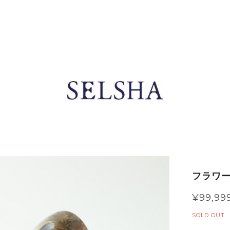
フラワー
¥99,99
SOLD OUT