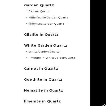
Garden Quartz
Garden Quartz
Mille-feuille Garden Quartz
万華鏡Cut Garden Quartz
Gilalite in Quartz
White Garden Quartz
White Garden Quartz
Ilmenite in WhiteGardenQuartz
Garnet in Quartz
Goethite in Quartz
Hematite in Quartz
Ilmenite in Quartz