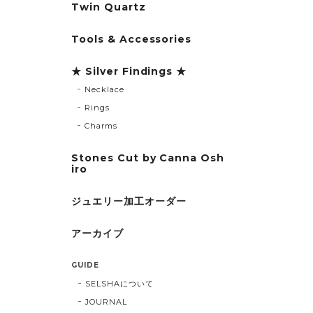
Twin Quartz
Tools & Accessories
★ Silver Findings ★
Necklace
Rings
Charms
Stones Cut by Canna Osh
iro
ジュエリー加工オーダー
アーカイブ
GUIDE
SELSHAについて
JOURNAL