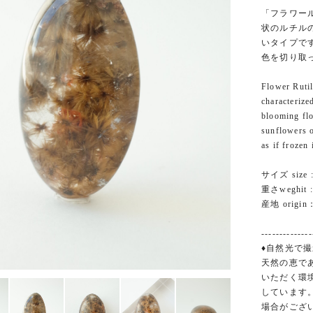
「フラワー
状のルチル
いタイプで
色を切り取
Flower Rutil
characterize
blooming flo
sunflowers o
as if frozen
サイズ size :
重さweghit : 
産地 origin：
--------------
♦自然光で撮
天然の恵で
いただく環
しています
場合がござ