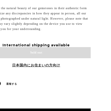
the natural beauty of our gemstones in their authentic form
ize any discrepancies in how they appear in person, all our
 photographed under natural light. However, please note that
ay vary slightly depending on the device you use to view
 you for your understanding.
International shipping available
Sold out
日本国内にお住まいの方向け
通報する