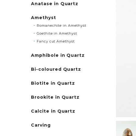
Anatase in Quartz
Amethyst
Romanechite in Amethyst
Goethite in Amethyst
Fancy cut Amethyst
Amphibole in Quartz
Bi-coloured Quartz
Biotite in Quartz
Brookite in Quartz
Calcite in Quartz
Carving