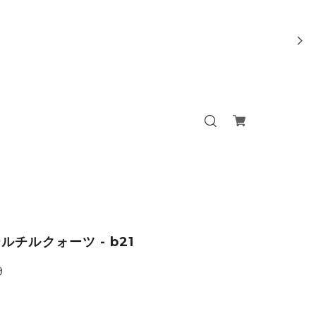
ルチルクォーツ - b21
9