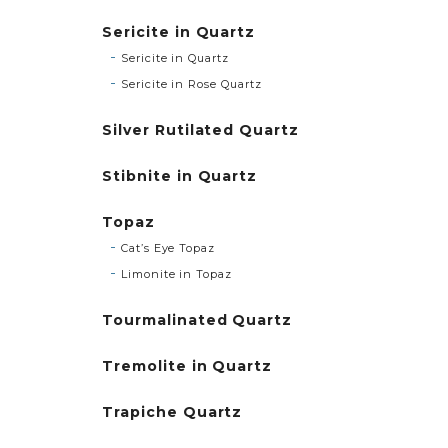
Sericite in Quartz
Sericite in Quartz
Sericite in Rose Quartz
Silver Rutilated Quartz
Stibnite in Quartz
Topaz
Cat’s Eye Topaz
Limonite in Topaz
Tourmalinated Quartz
Tremolite in Quartz
Trapiche Quartz