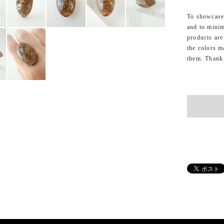
To showcase 
and to minim
products are
the colors m
them. Thank