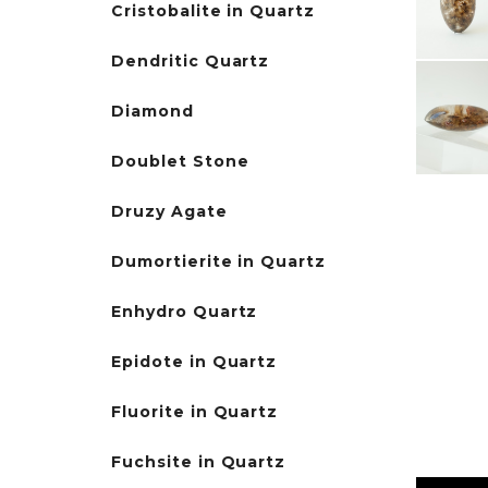
Cristobalite in Quartz
Dendritic Quartz
Diamond
Doublet Stone
Druzy Agate
Dumortierite in Quartz
Enhydro Quartz
Epidote in Quartz
Fluorite in Quartz
Fuchsite in Quartz