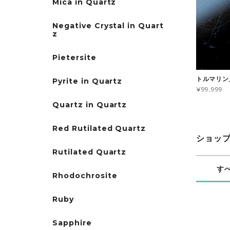
Mica in Quartz
Negative Crystal in Quart
z
Pietersite
トルマリン
Pyrite in Quartz
¥99,999
Quartz in Quartz
Red Rutilated Quartz
ショッ
Rutilated Quartz
す
Rhodochrosite
Ruby
Sapphire