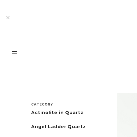
CATEGORY
Actinolite in Quartz
Angel Ladder Quartz