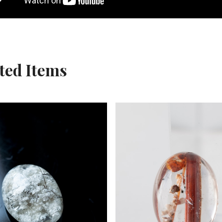
ted Items