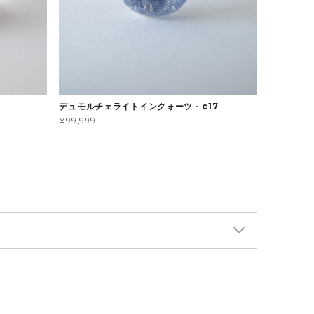
デュモルチェライトインクォーツ - c17
¥99,999